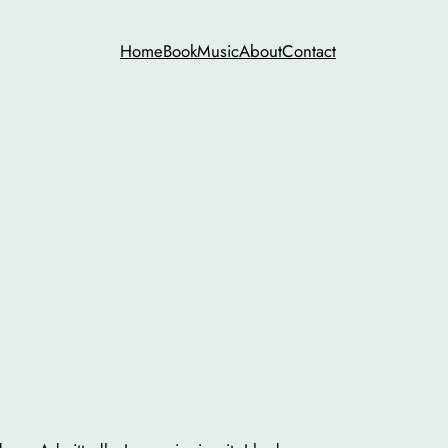
Home
Book
Music
About
Contact