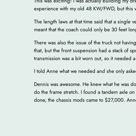
This was exciting! I was actually building my d
experience with my old 48 KW/FWD, but this w
The length laws at that time said that a single
meant that the coach could only be 30 feet lo
There was also the issue of the truck not havin
that, but the front suspension had a stack of s
transmission was a bit worn out, so it needed a 
I told Anne what we needed and she only ask
Dennis was awesome. He knew what he was doing
do the frame stretch. I found a tandem axle on
done, the chassis mods came to $27,000. Anne 