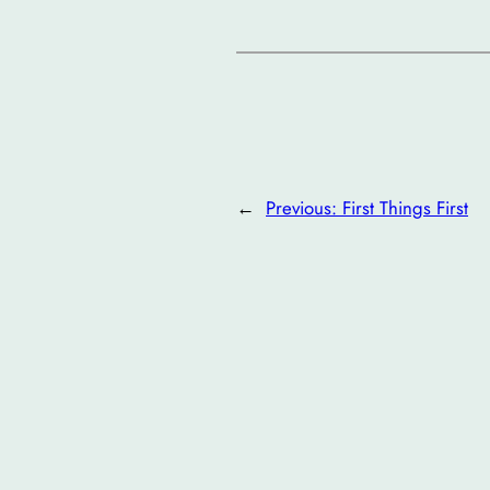
←
Previous:
First Things First