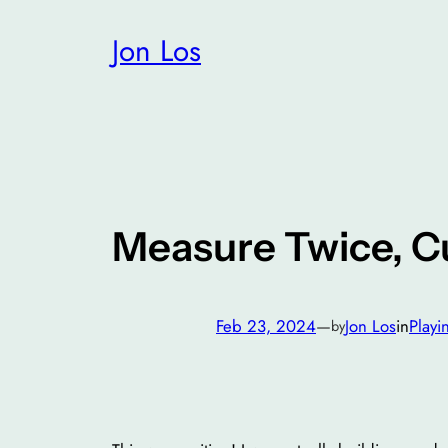
Skip
Jon Los
to
content
Measure Twice, C
Feb 23, 2024
—
Jon Los
in
Playi
by