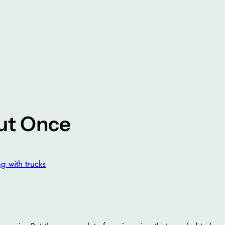
ut Once
ng with trucks