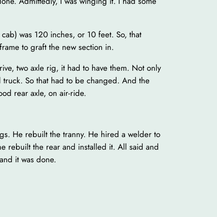
done. Admittedly, I was winging it. I had some
 cab) was 120 inches, or 10 feet. So, that
rame to graft the new section in.
ive, two axle rig, it had to have them. Not only
ld truck. So that had to be changed. And the
od rear axle, on air-ride.
s. He rebuilt the tranny. He hired a welder to
e rebuilt the rear and installed it. All said and
and it was done.