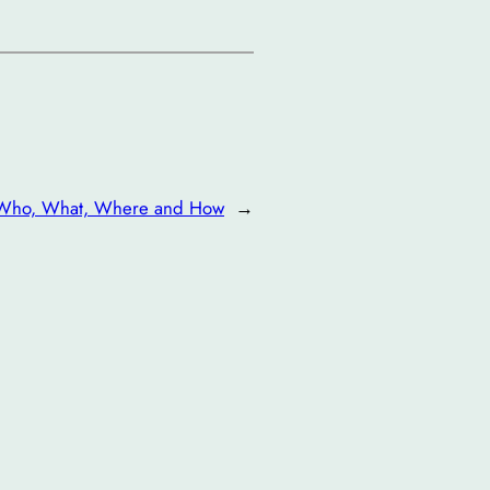
Who, What, Where and How
→