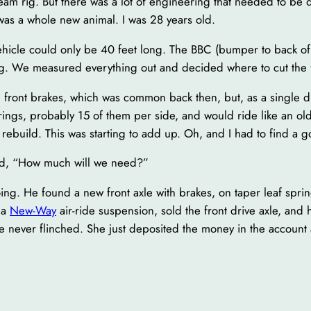
ream rig. But there was a lot of engineering that needed to be 
as a whole new animal. I was 28 years old.
 vehicle could only be 40 feet long. The BBC (bumper to back of
ng. We measured everything out and decided where to cut the f
g front brakes, which was common back then, but, as a single dr
prings, probably 15 of them per side, and would ride like an o
rebuild. This was starting to add up. Oh, and I had to find a go
ed, “How much will we need?”
. He found a new front axle with brakes, on taper leaf spring
 a
New-Way
air-ride suspension, sold the front drive axle, and h
never flinched. She just deposited the money in the account 